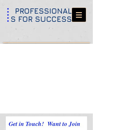
PROFESSIONAL
S FOR SUCCESS
Get in Touch! Want to Join