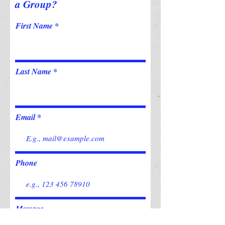
a Group?
First Name
Last Name
Email
Phone
Message